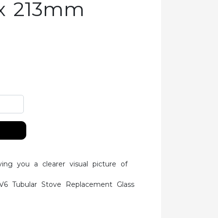
x 213mm
ving you a clearer visual picture of
V6 Tubular Stove Replacement Glass