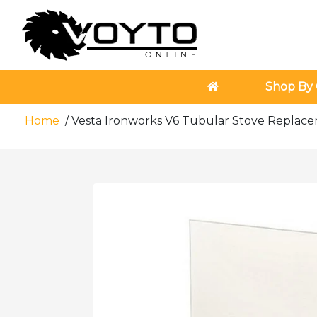
Shop By 
Home
/
Vesta Ironworks V6 Tubular Stove Repla