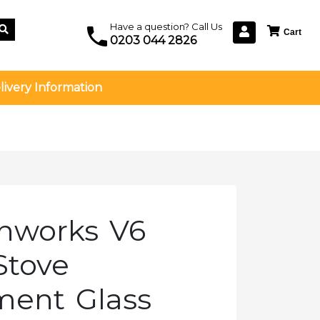
Have a question? Call Us
0203 044 2826
livery Information
onworks V6
Stove
ment Glass