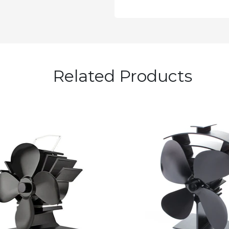
Related Products