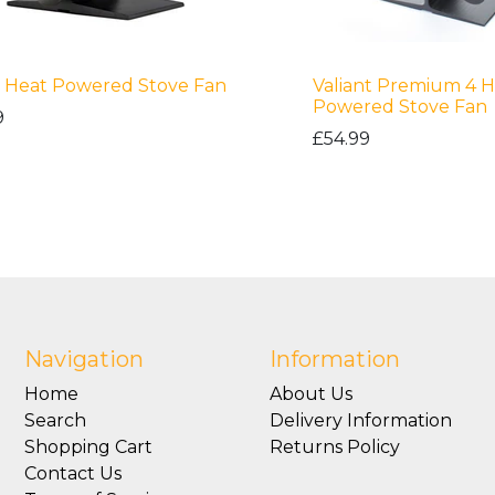
 Heat Powered Stove Fan
Valiant Premium 4 H
Powered Stove Fan
9
£54.99
Navigation
Information
Home
About Us
Search
Delivery Information
Shopping Cart
Returns Policy
Contact Us