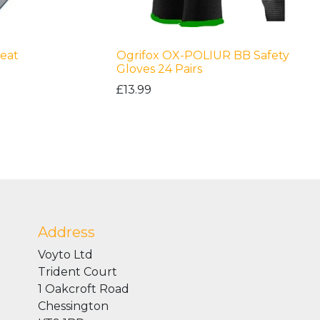
eat
Ogrifox OX-POLIUR BB Safety
Gloves 24 Pairs
£13.99
Address
Voyto Ltd
Trident Court
1 Oakcroft Road
Chessington