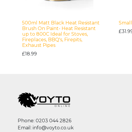
500ml Matt Black Heat Resistant
Small
Brush On Paint- Heat Resistant
£31.9
up to 800C Ideal for Stoves,
Fireplaces, BBQ's, Firepits,
Exhaust Pipes
£18.99
Phone: 0203 044 2826
Email: info@voyto.co.uk