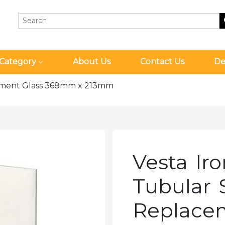
Category
About Us
Contact Us
De
cement Glass 368mm x 213mm
Vesta Ir
Tubular 
Replace