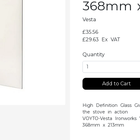
368mm 
Vesta
£35.56
£29.63
Ex VAT
Quantity
Add to Cart
High Definition Glass Gi
the stove in action
VOYTO-Vesta Ironworks 
368mm x 213mm